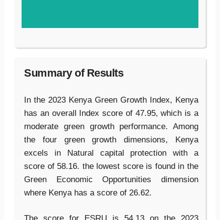
Summary of Results
In the 2023 Kenya Green Growth Index, Kenya
has an overall Index score of 47.95, which is a
moderate green growth performance. Among
the four green growth dimensions, Kenya
excels in Natural capital protection with a
score of 58.16. the lowest score is found in the
Green Economic Opportunities dimension
where Kenya has a score of 26.62.
The score for ESRU is 54.13 on the 2023