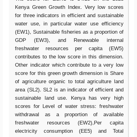
Kenya Green Growth Index. Very low scores
for three indicators in efficient and sustainable
water use, in particular water use efficiency
(EW1), Sustainable fisheries as a proportion of
GDP (EW3), and Renewable internal
freshwater resources per capita (EW5)
contributes to the low score in this dimension.
Other indicator which contribute to a very low
score for this green growth dimension is Share
of agriculture organic to total agriculture land
area (SL2). SL2 is an indicator of efficient and
sustainable land use. Kenya has very high
scores for Level of water stress: freshwater
withdrawal as a proportion of available
freshwater resources (EW2),Per capita
electricity consumption (EE5) and Total