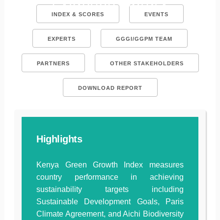
Evidence Library
INDEX & SCORES
EVENTS
EXPERTS
GGGI/GGPM TEAM
PARTNERS
OTHER STAKEHOLDERS
DOWNLOAD REPORT
Highlights
Kenya Green Growth Index measures
country performance in achieving
sustainability targets including
Sustainable Development Goals, Paris
Climate Agreement, and Aichi Biodiversity