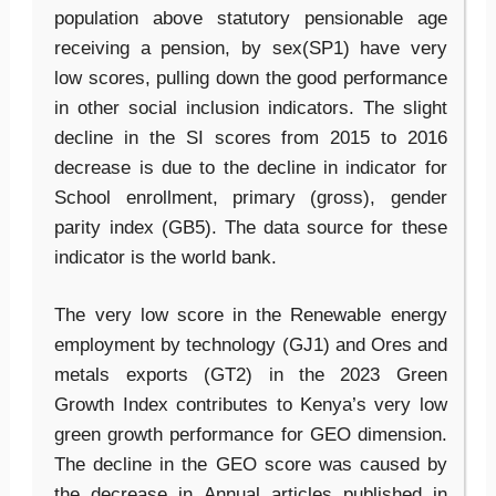
population above statutory pensionable age
receiving a pension, by sex(SP1) have very
low scores, pulling down the good performance
in other social inclusion indicators. The slight
decline in the SI scores from 2015 to 2016
decrease is due to the decline in indicator for
School enrollment, primary (gross), gender
parity index (GB5). The data source for these
indicator is the world bank.
The very low score in the Renewable energy
employment by technology (GJ1) and Ores and
metals exports (GT2) in the 2023 Green
Growth Index contributes to Kenya’s very low
green growth performance for GEO dimension.
The decline in the GEO score was caused by
the decrease in Annual articles published in