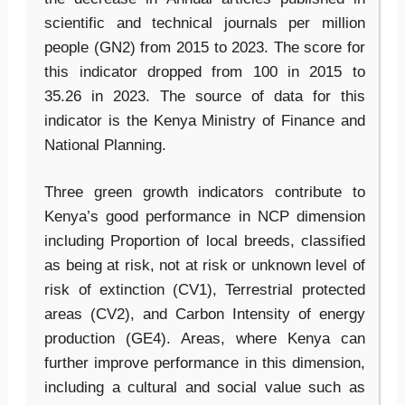
scientific and technical journals per million
people (GN2) from 2015 to 2023. The score for
this indicator dropped from 100 in 2015 to
35.26 in 2023. The source of data for this
indicator is the Kenya Ministry of Finance and
National Planning.
Three green growth indicators contribute to
Kenya’s good performance in NCP dimension
including Proportion of local breeds, classified
as being at risk, not at risk or unknown level of
risk of extinction (CV1), Terrestrial protected
areas (CV2), and Carbon Intensity of energy
production (GE4). Areas, where Kenya can
further improve performance in this dimension,
including a cultural and social value such as