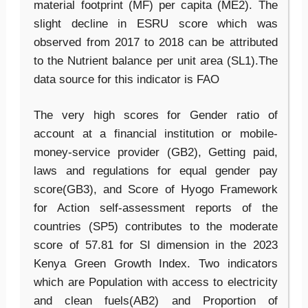
material footprint (MF) per capita (ME2). The
slight decline in ESRU score which was
observed from 2017 to 2018 can be attributed
to the Nutrient balance per unit area (SL1).The
data source for this indicator is FAO
The very high scores for Gender ratio of
account at a financial institution or mobile-
money-service provider (GB2), Getting paid,
laws and regulations for equal gender pay
score(GB3), and Score of Hyogo Framework
for Action self-assessment reports of the
countries (SP5) contributes to the moderate
score of 57.81 for SI dimension in the 2023
Kenya Green Growth Index. Two indicators
which are Population with access to electricity
and clean fuels(AB2) and Proportion of