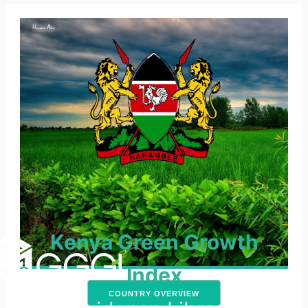
Kenya Green Growth
Index
COUNTRY OVERVIEW