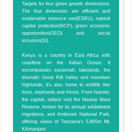
Targets for four green growth dimensions.
The four dimension are efficient and
sustainable resource use(ESRU), natural
capital protection(NCP), green economic
opportunities(GEO) and social
inclusion(SI).
Kenya is a country in East Africa with
coastline on the Indian Ocean. It
encompasses savannah, lakelands, the
dramatic Great Rift Valley and mountain
highlands. It's also home to wildlife like
lions, elephants and rhinos. From Nairobi,
the capital, safaris visit the Maasai Mara
Reserve, known for its annual wildebeest
migrations, and Amboseli National Park,
offering views of Tanzania's 5,895m Mt.
Kilimanjaro